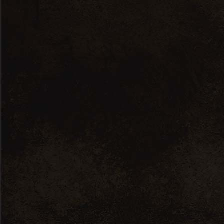
Côtes du Rhône
Vin
Villages white Lou
Mistralou
10
60 .00
€
inc. VAT / 6 bottles
Co