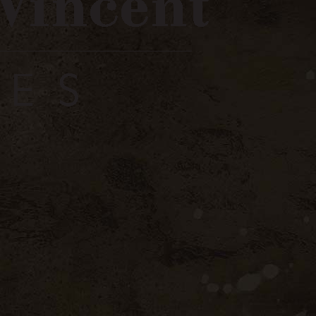
strer / Register
0
The Winery
Store
Contact
Wines
Red Wine
Côtes du Rhône Villages Red
du Rhône
s Red
 bottles