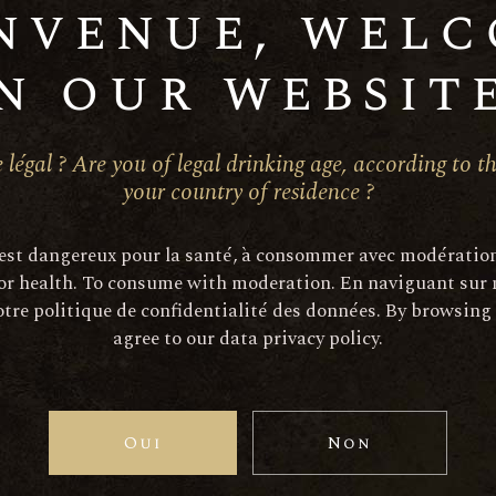
nvenue, wel
n our website
Ajoute
 légal ? Are you of legal drinking age, according to th
SKU:
768-1
your country of residence ?
Categories:
Red Wine
 est dangereux pour la santé, à consommer avec modératio
or health. To consume with moderation. En naviguant sur 
tre politique de confidentialité des données. By browsing
ption
Informations compléme
agree to our data privacy policy.
d. They are cut in Cord de Royat. Yields do not exceed 45 H
Oui
Non
he grape berries are vinified in vats in the traditional