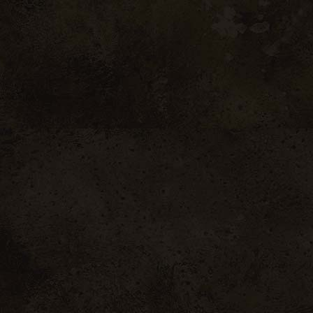
Subtle nose, notes
(blackberry).
Typicity
A supple attack, 
irresistibly sunn
aromatic power and 
unveils notes of bl
Technical She
sold per box of 6 
Côtes du Rhôn