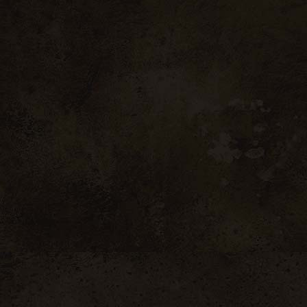
in concrete tanks until it reaches maturity.
Produits similaires