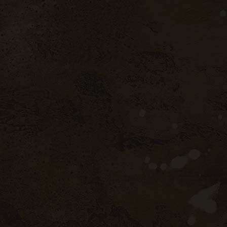
Vinsobres Primitiae
les
78 .00
€
inc. VAT / 6 bottles