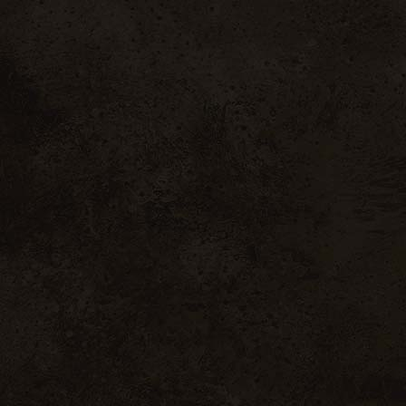
sobres Cuvée Saint
Vinsobres
Pierre
63 .00
€
inc. VAT / 6 bott
2 .00
€
inc. VAT / 6 bottles
ntactez-nous
Mentions
Légales