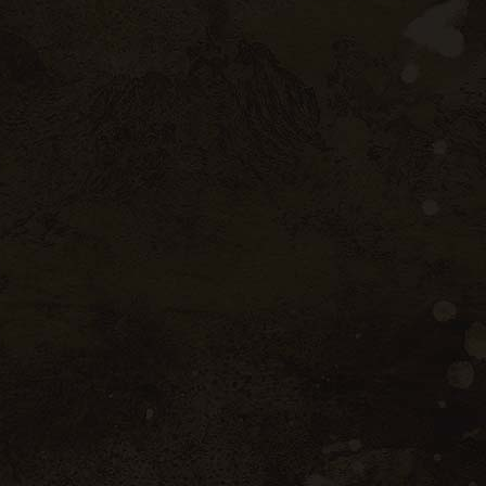
ttle
 Mediterranean influenced climate, the
 The 2022 vintage was rather early (like
ficit caused the vines to suffer during the
ng-awaited rains of September made it
 and quality harvest. The wines are fresh
utiful aromatic profiles.
ieties
yrah