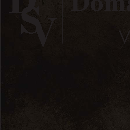
Suivez-nous / Follow us
Wines
Olive Oil
Spreadables &
Boutique / Shop