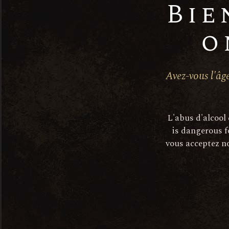
Bie
o
Avez-vous l'âge
L'abus d'alcool
is dangerous f
vous acceptez no
Descri
The vines are 10 to 40 years ol
with fruit and freshness.
After mechanical harvesting, t