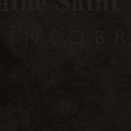
Se connecter / Login
S'enregi
 Olives
Home
Côtes 
Village
54 .00
€
inc. VAT / 6