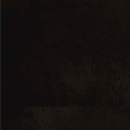
begins a long period of ageing 