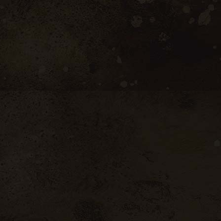
 of garrigue (rosemary) and black fruits
a full and clean palate, revealing an
y character. A subtle balance between
fine tannins. The long and luscious finish
ackcurrant and mint.
et
bottles
e Villages Red quantity