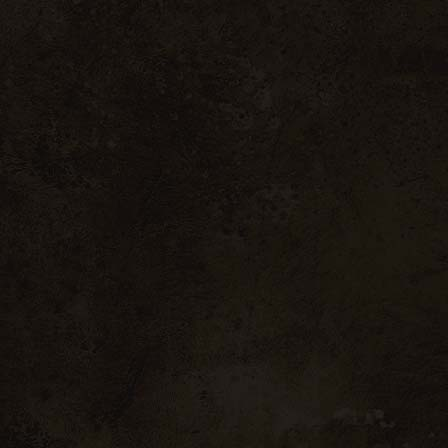
9.00 € inc. VAT / bo
Vintage 2022
Vinsobres enjoys from a
summers are hot and dry.
2020), stress and water de
summer. However, the lo
possible to obtain a good
and fruity, and present bea
Grape var
Black Grenache & S
Aromas