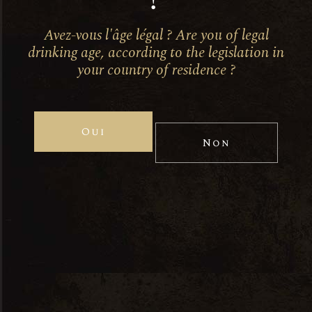
Avez-vous l'âge légal ? Are you of legal
drinking age, according to the legislation in
your country of residence ?
Oui
Non